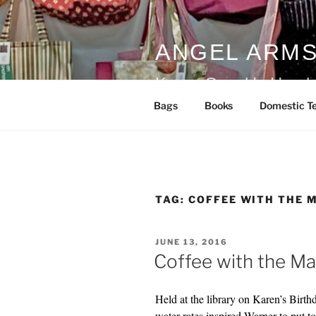
Skip
to
content
ANGEL ARM
Karen Guzak's Handm
Bags
Books
Domestic Te
TAG:
COFFEE WITH THE 
POSTED
JUNE 13, 2016
ON
Coffee with the M
Held at the library on Karen’s Birt
water rates inspired Warner to put t