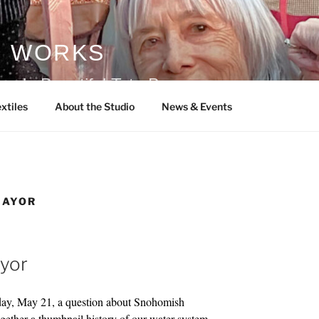
S WORKS
ade Beautiful Tote Bags
xtiles
About the Studio
News & Events
MAYOR
ayor
hday, May 21, a question about Snohomish
ogether a thumbnail history of our water system.